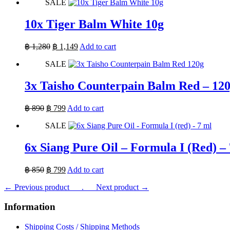
SALE
was:
is:
฿ 1,800.
฿ 1,619.
10x Tiger Balm White 10g
Original
Current
฿
1,280
฿
1,149
Add to cart
price
price
SALE
was:
is:
฿ 1,280.
฿ 1,149.
3x Taisho Counterpain Balm Red – 12
Original
Current
฿
890
฿
799
Add to cart
price
price
SALE
was:
is:
฿ 890.
฿ 799.
6x Siang Pure Oil – Formula I (Red) –
Original
Current
฿
850
฿
799
Add to cart
price
price
← Previous product___.
was:
is:
___Next product →
฿ 850.
฿ 799.
Information
Shipping Costs / Shipping Methods