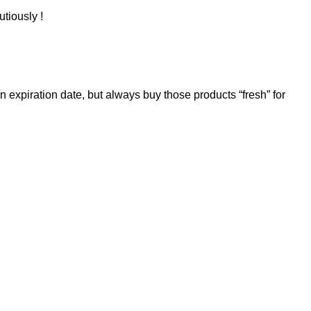
utiously !
 expiration date, but always buy those products “fresh” for