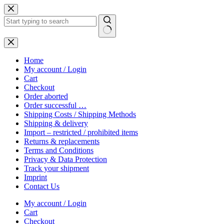
Skip
to
content
No
results
Home
My account / Login
Cart
Checkout
Order aborted
Order successful …
Shipping Costs / Shipping Methods
Shipping & delivery
Import – restricted / prohibited items
Returns & replacements
Terms and Conditions
Privacy & Data Protection
Track your shipment
Imprint
Contact Us
My account / Login
Cart
Checkout