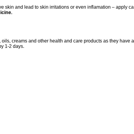
 skin and lead to skin irritations or even inflamation – apply ca
icine.
 oils, creams and other health and care products as they have an
by 1-2 days.