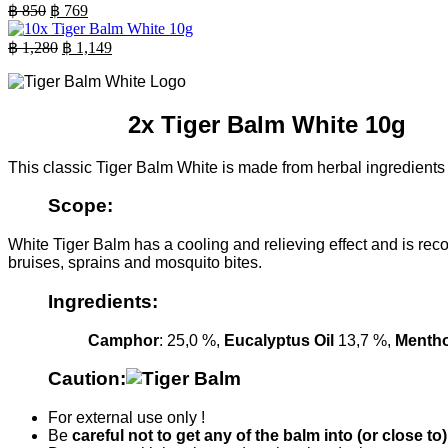
was:
is:
Original
Current
฿
850
฿
769
฿ 630.
price
฿ 569.
price
was:
is:
Original
Current
฿
1,280
฿
1,149
฿ 850.
price
฿ 769.
price
was:
is:
฿ 1,280.
฿ 1,149.
2x Tiger Balm White 10g
This classic Tiger Balm White is made from herbal ingredients a
Scope:
White Tiger Balm has a cooling and relieving effect and is rec
bruises, sprains and mosquito bites.
Ingredients:
Camphor
: 25,0 %,
Eucalyptus Oil
13,7 %,
Mentho
Caution:
For external use only !
Be
careful not to get any of the balm into (or close