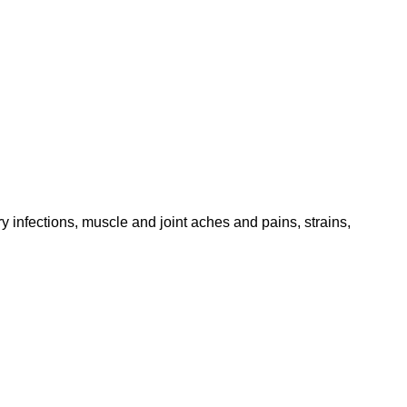
 infections, muscle and joint aches and pains, strains,