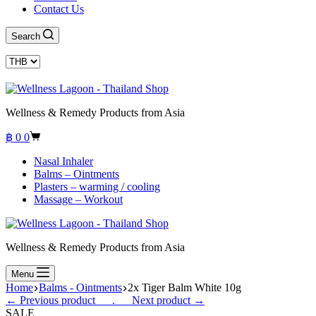
Contact Us
Search
Wellness & Remedy Products from Asia
Shopping
฿
0
0
cart
Nasal Inhaler
Balms – Ointments
Plasters – warming / cooling
Massage – Workout
Wellness & Remedy Products from Asia
Menu
Home
Balms - Ointments
2x Tiger Balm White 10g
← Previous product___.
___Next product →
SALE