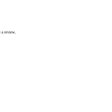
 a review.