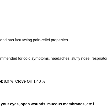
nd has fast acting pain-relief properties.
ommended for cold symptoms, headaches, stuffy nose, respiratory
l
: 8,0 %,
Clove Oil
: 1,43 %
 to) your eyes, open wounds, mucous membranes, etc !