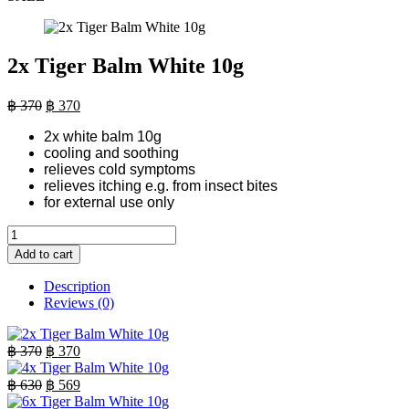
2x Tiger Balm White 10g
Original
Current
฿
370
฿
370
price
price
2x white balm 10g
was:
is:
cooling and soothing
฿ 370.
฿ 370.
relieves cold symptoms
relieves itching e.g. from insect bites
for external use only
2x
Tiger
Add to cart
Balm
White
Description
10g
Reviews (0)
quantity
Original
Current
฿
370
฿
370
price
price
was:
is:
Original
Current
฿
630
฿
569
฿ 370.
price
฿ 370.
price