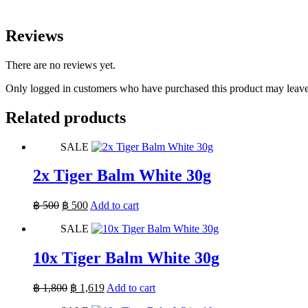
Reviews
There are no reviews yet.
Only logged in customers who have purchased this product may leave
Related products
SALE
2x Tiger Balm White 30g
Original
Current
฿
500
฿
500
Add to cart
price
price
SALE
was:
is:
฿ 500.
฿ 500.
10x Tiger Balm White 30g
Original
Current
฿
1,800
฿
1,619
Add to cart
price
price