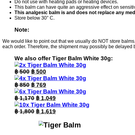
Do not use with heating pads or heating devices.
This balm can have quite an aggressive effect on sensitive
This analgesic balm is and does not replace any med
Store below 30° C.
Note:
We would like to point out that we usually do NOT store balms,
each order. Therefore, the shipment may possibly be delayed 
We also offer Tiger Balm White 30g:
Original
Current
฿
500
฿
500
price
price
was:
Original
is:
Current
฿
850
฿
769
฿ 500.
price
฿ 500.
price
was:
Original
is:
Current
฿
1,170
฿
1,049
฿ 850.
price
฿ 769.
price
was:
Original
is:
Current
฿
1,800
฿
1,619
฿ 1,170.
price
฿ 1,049.
price
was:
is:
฿ 1,800.
฿ 1,619.