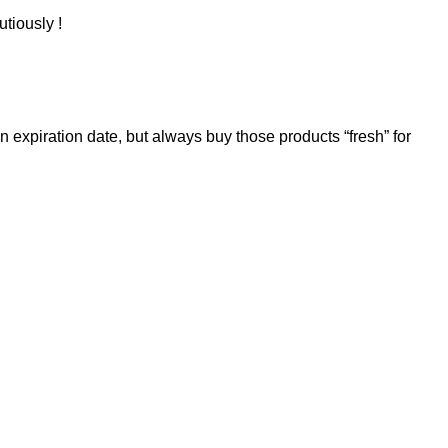
utiously !
 expiration date, but always buy those products “fresh” for