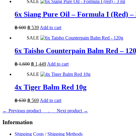
SALE
was:
is:
฿ 600.
฿ 539.
6x Siang Pure Oil – Formula I (Red) –
Original
Current
฿
600
฿
539
Add to cart
price
price
SALE
was:
is:
฿ 600.
฿ 539.
6x Taisho Counterpain Balm Red – 12
Original
Current
฿
1,600
฿
1,449
Add to cart
price
price
SALE
was:
is:
฿ 1,600.
฿ 1,449.
4x Tiger Balm Red 10g
Original
Current
฿
630
฿
569
Add to cart
price
price
← Previous product___.
was:
is:
___Next product →
฿ 630.
฿ 569.
Information
Shipping Costs / Shipping Methods