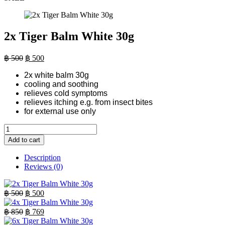
2x Tiger Balm White 30g
Original
Current
฿
500
฿
500
price
price
2x white balm 30g
was:
is:
cooling and soothing
฿ 500.
฿ 500.
relieves cold symptoms
relieves itching e.g. from insect bites
for external use only
2x
Tiger
Add to cart
Balm
White
Description
30g
Reviews (0)
quantity
Original
Current
฿
500
฿
500
price
price
was:
is:
Original
Current
฿
850
฿
769
฿ 500.
price
฿ 500.
price