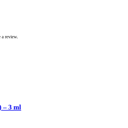
 a review.
) – 3 ml