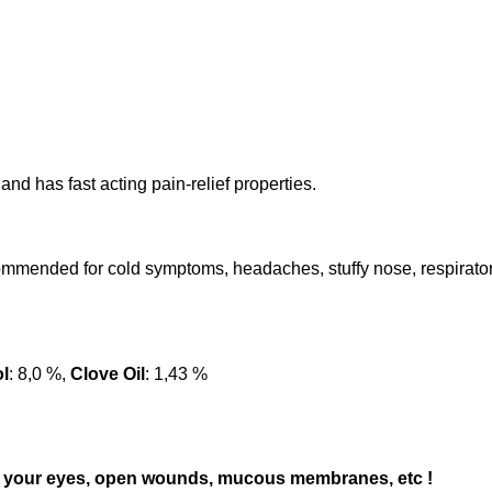
nd has fast acting pain-relief properties.
ommended for cold symptoms, headaches, stuffy nose, respiratory
l
: 8,0 %,
Clove Oil
: 1,43 %
 to) your eyes, open wounds, mucous membranes, etc !