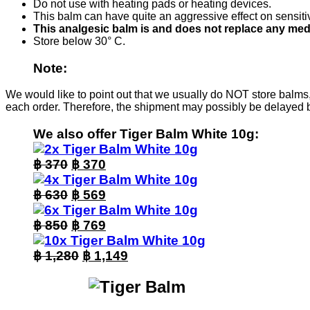
Do not use with heating pads or heating devices.
This balm can have quite an aggressive effect on sensitive
This analgesic balm is and does not replace any med
Store below 30° C.
Note:
We would like to point out that we usually do NOT store balms,
each order. Therefore, the shipment may possibly be delayed 
We also offer Tiger Balm White 10g:
Original
Current
฿
370
฿
370
price
price
was:
Original
is:
Current
฿
630
฿
569
฿ 370.
price
฿ 370.
price
was:
Original
is:
Current
฿
850
฿
769
฿ 630.
price
฿ 569.
price
was:
Original
is:
Current
฿
1,280
฿
1,149
฿ 850.
price
฿ 769.
price
was:
is:
฿ 1,280.
฿ 1,149.