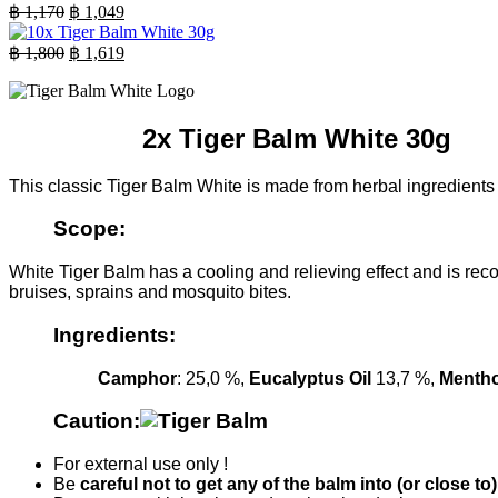
was:
is:
Original
Current
฿
1,170
฿
1,049
฿ 850.
price
฿ 769.
price
was:
is:
Original
Current
฿
1,800
฿
1,619
฿ 1,170.
price
฿ 1,049.
price
was:
is:
฿ 1,800.
฿ 1,619.
2x Tiger Balm White 30g
This classic Tiger Balm White is made from herbal ingredients a
Scope:
White Tiger Balm has a cooling and relieving effect and is rec
bruises, sprains and mosquito bites.
Ingredients:
Camphor
: 25,0 %,
Eucalyptus Oil
13,7 %,
Mentho
Caution:
For external use only !
Be
careful not to get any of the balm into (or close