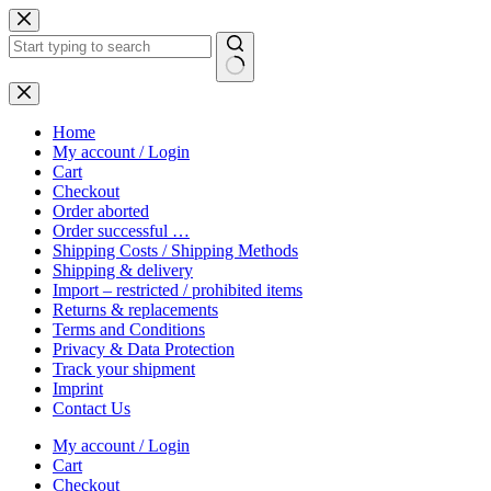
Skip
to
content
No
results
Home
My account / Login
Cart
Checkout
Order aborted
Order successful …
Shipping Costs / Shipping Methods
Shipping & delivery
Import – restricted / prohibited items
Returns & replacements
Terms and Conditions
Privacy & Data Protection
Track your shipment
Imprint
Contact Us
My account / Login
Cart
Checkout