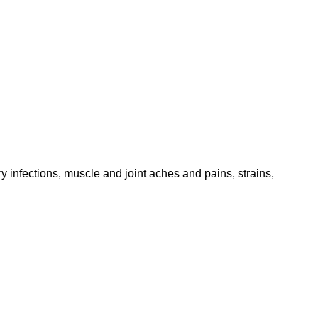
 infections, muscle and joint aches and pains, strains,