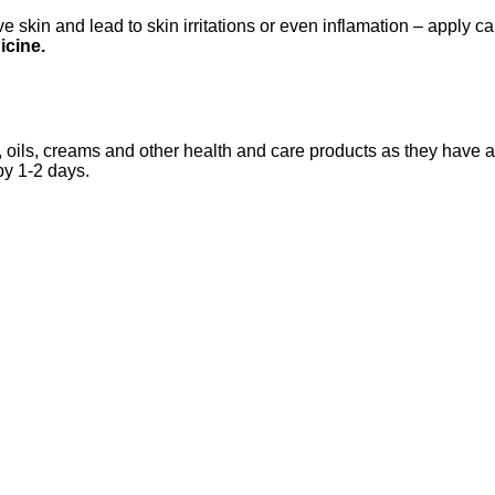
 skin and lead to skin irritations or even inflamation – apply ca
icine.
 oils, creams and other health and care products as they have an
by 1-2 days.