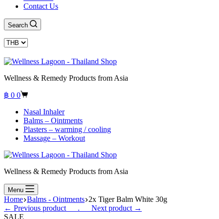
Contact Us
Search
Wellness & Remedy Products from Asia
Shopping
฿
0
0
cart
Nasal Inhaler
Balms – Ointments
Plasters – warming / cooling
Massage – Workout
Wellness & Remedy Products from Asia
Menu
Home
Balms - Ointments
2x Tiger Balm White 30g
← Previous product___.
___Next product →
SALE