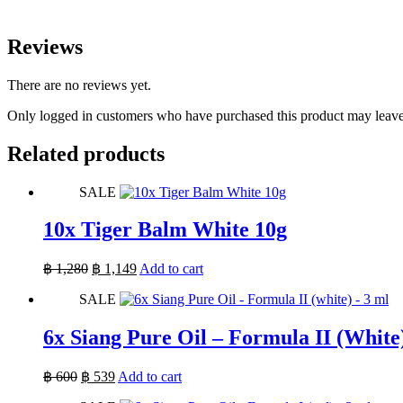
Reviews
There are no reviews yet.
Only logged in customers who have purchased this product may leave
Related products
SALE
10x Tiger Balm White 10g
Original
Current
฿
1,280
฿
1,149
Add to cart
price
price
SALE
was:
is:
฿ 1,280.
฿ 1,149.
6x Siang Pure Oil – Formula II (White
Original
Current
฿
600
฿
539
Add to cart
price
price