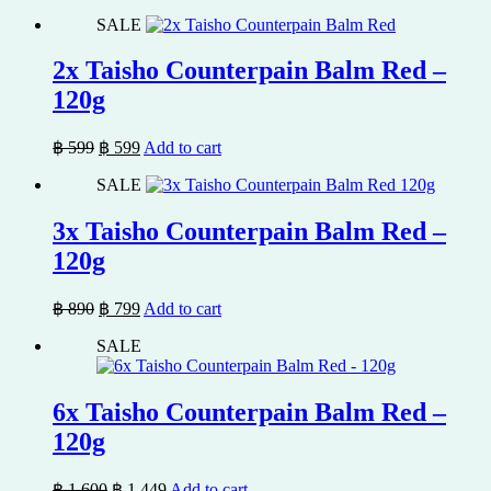
price
price
SALE
was:
is:
฿ 1,700.
฿ 1,529.
2x Taisho Counterpain Balm Red –
120g
Original
Current
฿
599
฿
599
Add to cart
price
price
SALE
was:
is:
฿ 599.
฿ 599.
3x Taisho Counterpain Balm Red –
120g
Original
Current
฿
890
฿
799
Add to cart
price
price
SALE
was:
is:
฿ 890.
฿ 799.
6x Taisho Counterpain Balm Red –
120g
Original
Current
฿
1,600
฿
1,449
Add to cart