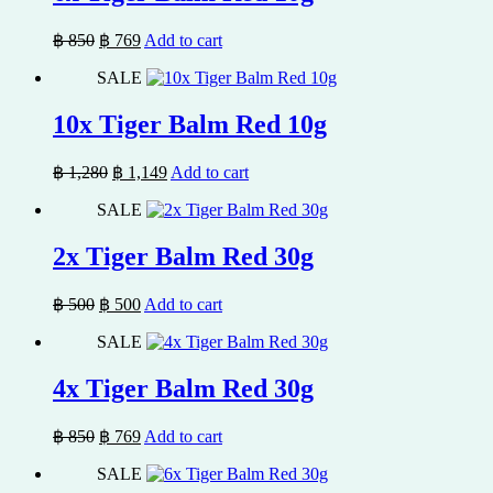
Original
Current
฿
850
฿
769
Add to cart
price
price
SALE
was:
is:
฿ 850.
฿ 769.
10x Tiger Balm Red 10g
Original
Current
฿
1,280
฿
1,149
Add to cart
price
price
SALE
was:
is:
฿ 1,280.
฿ 1,149.
2x Tiger Balm Red 30g
Original
Current
฿
500
฿
500
Add to cart
price
price
SALE
was:
is:
฿ 500.
฿ 500.
4x Tiger Balm Red 30g
Original
Current
฿
850
฿
769
Add to cart
price
price
SALE
was:
is: