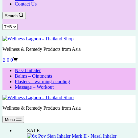
Contact Us
Search
Wellness & Remedy Products from Asia
Shopping
฿
0
0
cart
Nasal Inhaler
Balms – Ointments
Plasters – warming / cooling
Massage – Workout
Wellness & Remedy Products from Asia
Menu
SALE