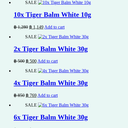
SALE
was:
is:
฿ 850.
฿ 769.
10x Tiger Balm White 10g
Original
Current
฿
1,280
฿
1,149
Add to cart
price
price
SALE
was:
is:
฿ 1,280.
฿ 1,149.
2x Tiger Balm White 30g
Original
Current
฿
500
฿
500
Add to cart
price
price
SALE
was:
is:
฿ 500.
฿ 500.
4x Tiger Balm White 30g
Original
Current
฿
850
฿
769
Add to cart
price
price
SALE
was:
is:
฿ 850.
฿ 769.
6x Tiger Balm White 30g