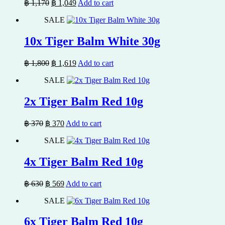
Original
Current
฿
1,170
฿
1,049
Add to cart
price
price
SALE
was:
is:
฿ 1,170.
฿ 1,049.
10x Tiger Balm White 30g
Original
Current
฿
1,800
฿
1,619
Add to cart
price
price
SALE
was:
is:
฿ 1,800.
฿ 1,619.
2x Tiger Balm Red 10g
Original
Current
฿
370
฿
370
Add to cart
price
price
SALE
was:
is:
฿ 370.
฿ 370.
4x Tiger Balm Red 10g
Original
Current
฿
630
฿
569
Add to cart
price
price
SALE
was:
is:
฿ 630.
฿ 569.
6x Tiger Balm Red 10g