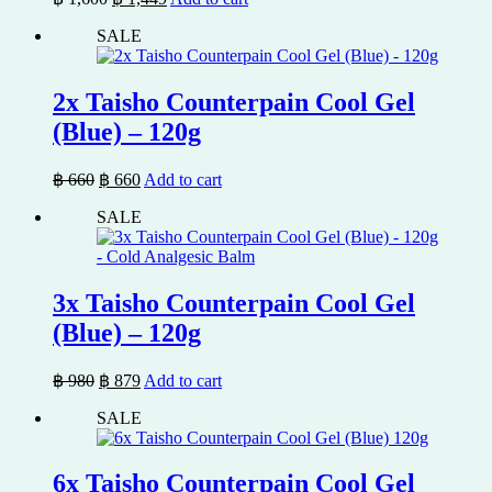
price
price
SALE
was:
is:
฿ 1,600.
฿ 1,449.
2x Taisho Counterpain Cool Gel
(Blue) – 120g
Original
Current
฿
660
฿
660
Add to cart
price
price
SALE
was:
is:
฿ 660.
฿ 660.
3x Taisho Counterpain Cool Gel
(Blue) – 120g
Original
Current
฿
980
฿
879
Add to cart
price
price
SALE
was:
is:
฿ 980.
฿ 879.
6x Taisho Counterpain Cool Gel