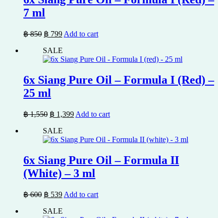
7 ml
Original
Current
฿
850
฿
799
Add to cart
price
price
SALE
was:
is:
฿ 850.
฿ 799.
6x Siang Pure Oil – Formula I (Red) –
25 ml
Original
Current
฿
1,550
฿
1,399
Add to cart
price
price
SALE
was:
is:
฿ 1,550.
฿ 1,399.
6x Siang Pure Oil – Formula II
(White) – 3 ml
Original
Current
฿
600
฿
539
Add to cart
price
price
SALE
was:
is: