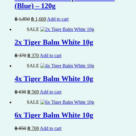
(Blue) – 120g
Original
Current
฿
1,850
฿
1,669
Add to cart
price
price
SALE
was:
is:
฿ 1,850.
฿ 1,669.
2x Tiger Balm White 10g
Original
Current
฿
370
฿
370
Add to cart
price
price
SALE
was:
is:
฿ 370.
฿ 370.
4x Tiger Balm White 10g
Original
Current
฿
630
฿
569
Add to cart
price
price
SALE
was:
is:
฿ 630.
฿ 569.
6x Tiger Balm White 10g
Original
Current
฿
850
฿
769
Add to cart
price
price