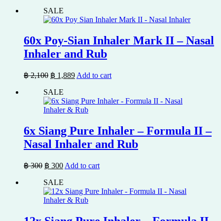
price
price
SALE
was:
is:
฿ 900.
฿ 809.
60x Poy-Sian Inhaler Mark II – Nasal
Inhaler and Rub
Original
Current
฿
2,100
฿
1,889
Add to cart
price
price
SALE
was:
is:
฿ 2,100.
฿ 1,889.
6x Siang Pure Inhaler – Formula II –
Nasal Inhaler and Rub
Original
Current
฿
300
฿
300
Add to cart
price
price
SALE
was:
is:
฿ 300.
฿ 300.
12x Siang Pure Inhaler – Formula II