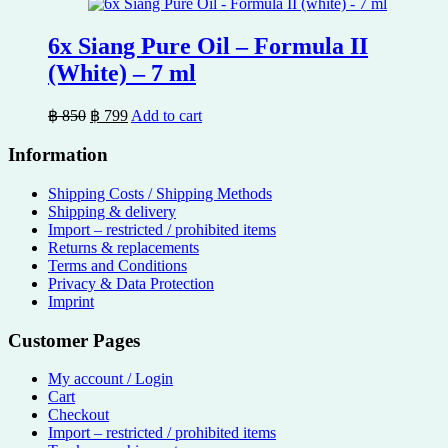
฿ 600.
฿ 539.
6x Siang Pure Oil – Formula II
(White) – 7 ml
Original
Current
฿
850
฿
799
Add to cart
price
price
was:
is:
Information
฿ 850.
฿ 799.
Shipping Costs / Shipping Methods
Shipping & delivery
Import – restricted / prohibited items
Returns & replacements
Terms and Conditions
Privacy & Data Protection
Imprint
Customer Pages
My account / Login
Cart
Checkout
Import – restricted / prohibited items