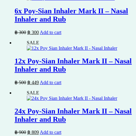
6x Poy-Sian Inhaler Mark II – Nasal
Inhaler and Rub
Original
Current
฿
300
฿
300
Add to cart
price
price
SALE
was:
is:
฿ 300.
฿ 300.
12x Poy-Sian Inhaler Mark II – Nasal
Inhaler and Rub
Original
Current
฿
500
฿
449
Add to cart
price
price
SALE
was:
is:
฿ 500.
฿ 449.
24x Poy-Sian Inhaler Mark II – Nasal
Inhaler and Rub
Original
Current
฿
900
฿
809
Add to cart