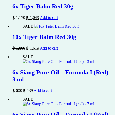
฿ 850.
฿ 769.
6x Tiger Balm Red 30g
Original
Current
฿
1,170
฿
1,049
Add to cart
price
price
SALE
was:
is:
฿ 1,170.
฿ 1,049.
10x Tiger Balm Red 30g
Original
Current
฿
1,800
฿
1,619
Add to cart
price
price
SALE
was:
is:
฿ 1,800.
฿ 1,619.
6x Siang Pure Oil – Formula I (Red) –
3 ml
Original
Current
฿
600
฿
539
Add to cart
price
price
SALE
was:
is:
฿ 600.
฿ 539.
6x Siang Pure Oil – Formula I (Red) –