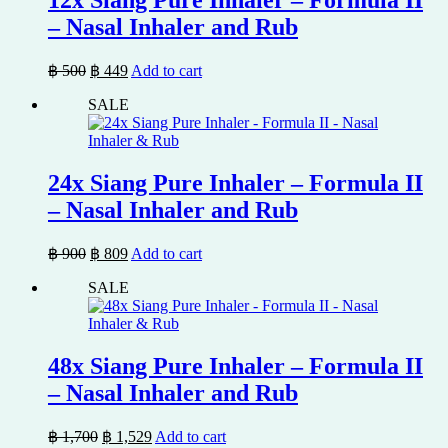
– Nasal Inhaler and Rub
Original
Current
฿
500
฿
449
Add to cart
price
price
SALE
was:
is:
฿ 500.
฿ 449.
24x Siang Pure Inhaler – Formula II
– Nasal Inhaler and Rub
Original
Current
฿
900
฿
809
Add to cart
price
price
SALE
was:
is:
฿ 900.
฿ 809.
48x Siang Pure Inhaler – Formula II
– Nasal Inhaler and Rub
Original
Current
฿
1,700
฿
1,529
Add to cart