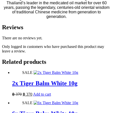
Thailand’s leader in the medicated oil market for over 60
years, passing the legendary, centuries-old oriental wisdom
of traditional Chinese medicine from generation to
generation.
Reviews
There are no reviews yet.
Only logged in customers who have purchased this product may
leave a review.
Related products
SALE
2x Tiger Balm White 10g
Original
Current
฿
370
฿
370
Add to cart
price
price
SALE
was:
is:
฿ 370.
฿ 370.