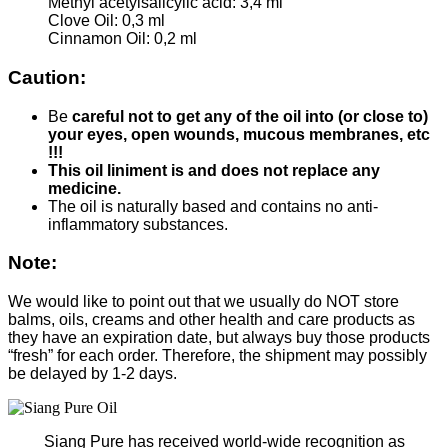
Methyl acetylsalicylic acid: 3,4 ml
Clove Oil: 0,3 ml
Cinnamon Oil: 0,2 ml
Caution:
Be
careful not to get any of the oil into (or close to)
your eyes, open wounds, mucous membranes, etc
!!!
This oil liniment is and does not replace any
medicine.
The oil is naturally based and contains no anti-
inflammatory substances.
Note:
We would like to point out that we usually do NOT store
balms, oils, creams and other health and care products as
they have an expiration date, but always buy those products
“fresh” for each order. Therefore, the shipment may possibly
be delayed by 1-2 days.
Siang Pure has received world-wide recognition as