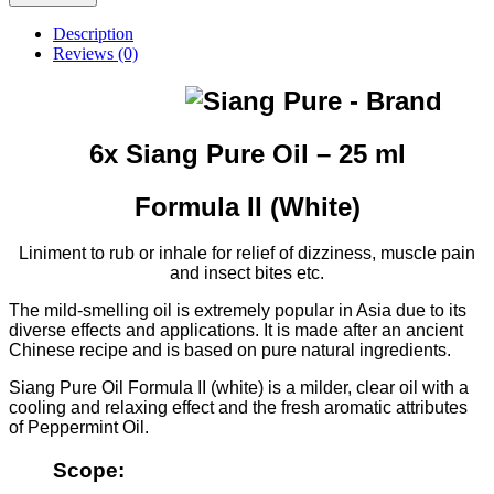
Pure
Oil
Description
-
Reviews (0)
Formula
II
(White)
-
25
6x Siang Pure Oil – 25 ml
ml
quantity
Formula II (White)
Liniment to rub or inhale for relief of dizziness, muscle pain
and insect bites etc.
The mild-smelling oil is extremely popular in Asia due to its
diverse effects and applications. It is made after an ancient
Chinese recipe and is based on pure natural ingredients.
Siang Pure Oil Formula II (white) is a milder, clear oil with a
cooling and relaxing effect and the fresh aromatic attributes
of Peppermint Oil.
Scope: