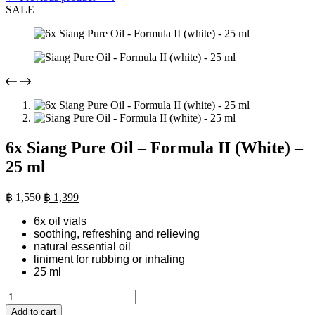
SALE
6x Siang Pure Oil – Formula II (White) –
25 ml
Original
Current
฿
1,550
฿
1,399
price
price
6x oil vials
was:
is:
soothing, refreshing and relieving
฿ 1,550.
฿ 1,399.
natural essential oil
liniment for rubbing or inhaling
25 ml
6x
Siang
Add to cart