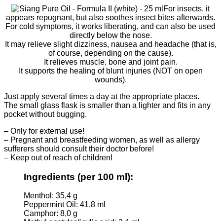
For insects, it
appears repugnant, but also soothes insect bites afterwards.
For cold symptoms, it works liberating, and can also be used
directly below the nose.
It may relieve slight dizziness, nausea and headache (that is,
of course, depending on the cause).
It relieves muscle, bone and joint pain.
It supports the healing of blunt injuries (NOT on open
wounds).
Just apply several times a day at the appropriate places.
The small glass flask is smaller than a lighter and fits in any
pocket without bugging.
– Only for external use!
– Pregnant and breastfeeding women, as well as allergy
sufferers should consult their doctor before!
– Keep out of reach of children!
Ingredients
(per 100 ml)
:
Menthol: 35,4 g
Peppermint Oil: 41,8 ml
Camphor: 8,0 g