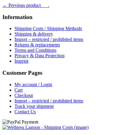
← Previous product___.
was:
is:
฿ 1,170.
฿ 1,049.
Information
Shipping Costs / Shipping Methods
Shipping & delivery
Import – restricted / prohibited items
Returns & replacements
Terms and Conditions
Privacy & Data Protection
Imprint
Customer Pages
My account / Login
Cart
Checkout
Import – restricted / prohibited items
Track your shipment
Contact Us