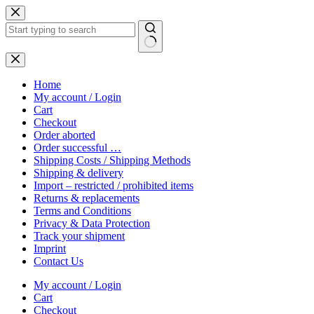
Skip
to
content
No
results
Home
My account / Login
Cart
Checkout
Order aborted
Order successful …
Shipping Costs / Shipping Methods
Shipping & delivery
Import – restricted / prohibited items
Returns & replacements
Terms and Conditions
Privacy & Data Protection
Track your shipment
Imprint
Contact Us
My account / Login
Cart
Checkout