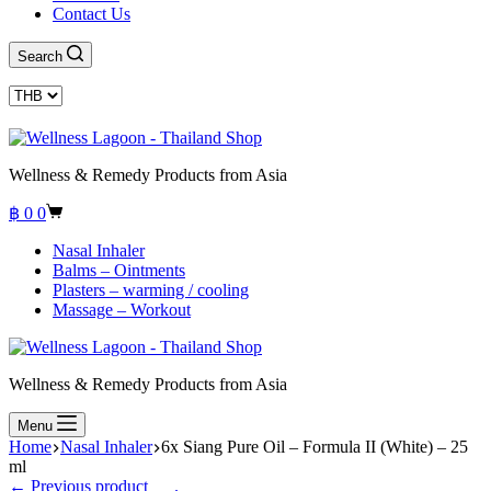
Contact Us
Search
Wellness & Remedy Products from Asia
Shopping
฿
0
0
cart
Nasal Inhaler
Balms – Ointments
Plasters – warming / cooling
Massage – Workout
Wellness & Remedy Products from Asia
Menu
Home
Nasal Inhaler
6x Siang Pure Oil – Formula II (White) – 25
ml
← Previous product___.