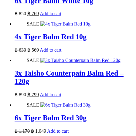
6x Tiger Balm White 10g
Original
Current
฿
850
฿
769
Add to cart
price
price
SALE
was:
is:
฿ 850.
฿ 769.
4x Tiger Balm Red 10g
Original
Current
฿
630
฿
569
Add to cart
price
price
SALE
was:
is:
฿ 630.
฿ 569.
3x Taisho Counterpain Balm Red –
120g
Original
Current
฿
890
฿
799
Add to cart
price
price
SALE
was:
is:
฿ 890.
฿ 799.
6x Tiger Balm Red 30g
Original
Current
฿
1,170
฿
1,049
Add to cart
price
price