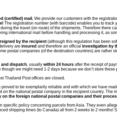
 (certified) mail.
We provide our customers with the registratio
m!
The registration number (with barcode) enables you to track y
during the travel (on route) of the shipments. Therefore there c
s storing international mail before handling and processing it, as
rsigned by the recipient
(although this regulation has been so
delivery are
insured
and therefore an official
investigation by 
ome postal companies (of the destination countries) are rather s
g and dispatch
, usually
within 24 hours
after the receipt of pa
te though we might need 1-2 days because we don’t store these 
t Thailand Post offices are closed.
 proved to be exemplarily reliable and with which we have made
t on the national postal company in the recipient country. The
ty on the foreign national postal companies and their proces
n specific policy concerning parcels from Asia. They even allege
ced shipping times (to Canada) all from 2 weeks to 2 months! S