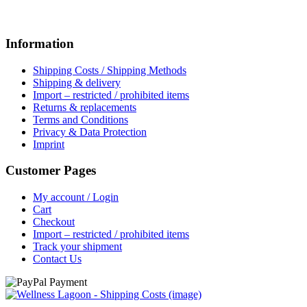
Information
Shipping Costs / Shipping Methods
Shipping & delivery
Import – restricted / prohibited items
Returns & replacements
Terms and Conditions
Privacy & Data Protection
Imprint
Customer Pages
My account / Login
Cart
Checkout
Import – restricted / prohibited items
Track your shipment
Contact Us