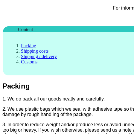
For infor
Content
Packing
Shipping costs
Shipping / delivery
Customs
Packing
1. We do pack all our goods neatly and carefully.
2. We use plastic bags which we seal with adhesive tape so th
damage by rough handling of the package.
3. In order to reduce weight and/or produce less or avoid unn
too big or heavy. If you wish otherwise, please send us a note 