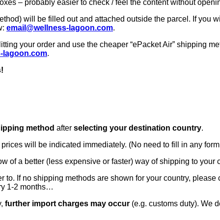
oxes – probably easier to check / feel the content without openi
od) will be filled out and attached outside the parcel. If you w
w:
email@wellness-lagoon.com
.
itting your order and use the cheaper “ePacket Air” shipping meth
s-lagoon.com
.
!
hipping method
after
selecting your destination country
.
ices will be indicated immediately. (No need to fill in any form 
now of a better (less expensive or faster) way of shipping to your
ver to. If no shipping methods are shown for your country, please
ery 1-2 months…
y,
further import charges may occur
(e.g. customs duty). We do