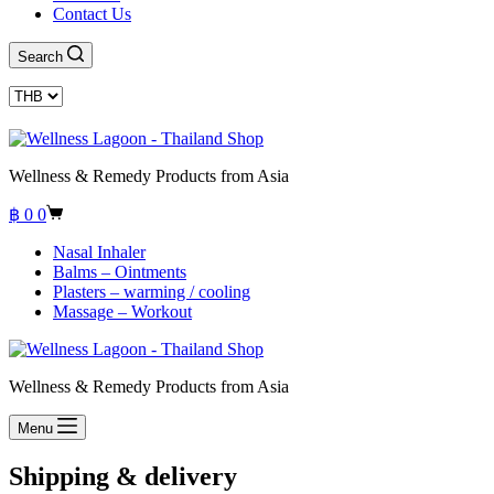
Contact Us
Search
Wellness & Remedy Products from Asia
Shopping
฿
0
0
cart
Nasal Inhaler
Balms – Ointments
Plasters – warming / cooling
Massage – Workout
Wellness & Remedy Products from Asia
Menu
Shipping & delivery