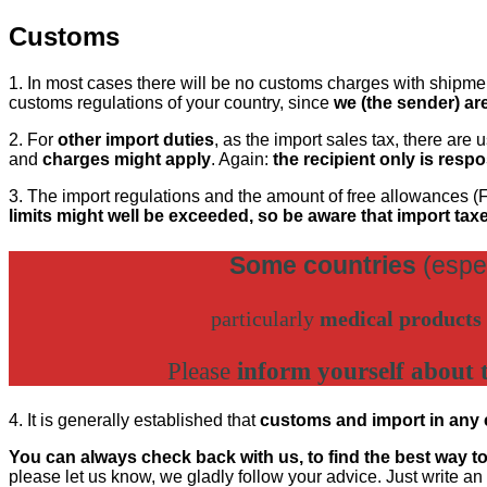
Customs
1. In most cases there will be no customs charges with shipment
customs regulations of your country, since
we (the sender) ar
2. For
other import duties
, as the import sales tax, there are
and
charges might apply
. Again:
the recipient only is resp
3. The import regulations and the amount of free allowances (F
limits might well be exceeded, so be aware that import tax
Some countries
(espe
particularly
medical products
Please
inform yourself about 
4. It is generally established that
customs and import in any ca
You can always check back with us, to find the best way t
please let us know, we gladly follow your advice. Just write an