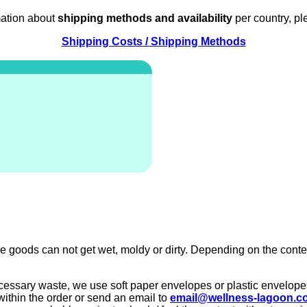
mation about
shipping methods and availability
per country, pl
Shipping Costs / Shipping Methods
e goods can not get wet, moldy or dirty. Depending on the conte
ecessary waste, we use soft paper envelopes or plastic envelopes
within the order or send an email to
email@wellness-lagoon.c