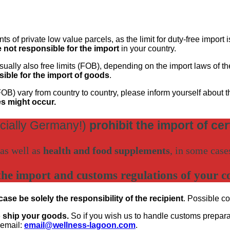
s of private low value parcels, as the limit for duty-free import 
e not responsible for the import
in your country.
 usually also free limits (FOB), depending on the import laws of 
osible for the import of goods
.
OB) vary from country to country, please inform yourself about 
es might occur.
cially Germany!)
prohibit the import of ce
as well as
health and food supplements
, in some cas
the import and customs regulations of your c
se be solely the responsibility of the recipient
. Possible co
o ship your goods.
So if you wish us to handle customs preparati
 email:
email@wellness-lagoon.com
.