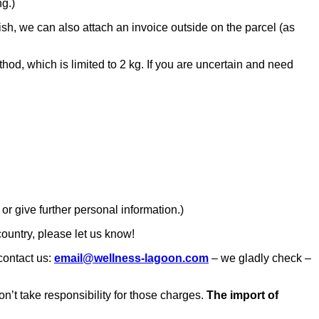
ng.)
ish, we can also attach an invoice outside on the parcel (as
od, which is limited to 2 kg. If you are uncertain and need
or give further personal information.)
 country, please let us know!
 contact us:
email@wellness-lagoon.com
– we gladly check –
n’t take responsibility for those charges.
The import of