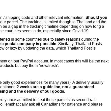
n / shipping code and other relevant information.
Should you
our parcel. The tracking is limited though to Thailand and the
an be a gap in the tracking timeline depending on how long a
 some countries seem to do, especially since Covid-19.
ftened in some countries due to safety reasons during the
the postal company is possible
. Similarly, Thailand Posts
low or lazy by updating the data, which Thailand Post is
yment on our PayPal account. In most cases this will be the next
products but buy them “new/fresh”.
 only good experiences for many years). A delivery usually
 mentioned
2 weeks are a guideline, not a guaranteed
sing and the delivery of our goods.
dly once admitted to treat those parcels as second-rate
o I emphatically ask all Canadians for patience and please