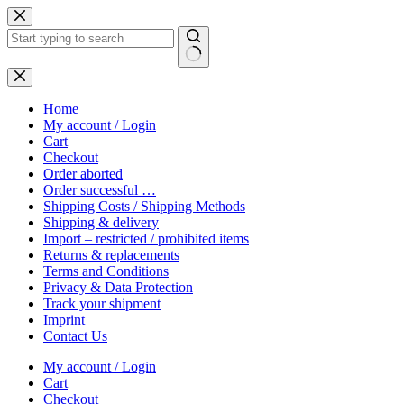
Skip
to
content
No
results
Home
My account / Login
Cart
Checkout
Order aborted
Order successful …
Shipping Costs / Shipping Methods
Shipping & delivery
Import – restricted / prohibited items
Returns & replacements
Terms and Conditions
Privacy & Data Protection
Track your shipment
Imprint
Contact Us
My account / Login
Cart
Checkout