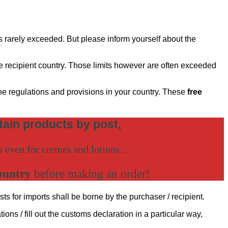
is rarely exceeded. But please inform yourself about the
the recipient country. Those limits however are often exceeded
the regulations and provisions in your country. These
free
rtain products by post,
es even for cremes and lotions…
ountry
before making an order!
sts for imports shall be borne by the purchaser / recipient.
ons / fill out the customs declaration in a particular way,