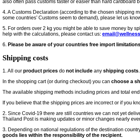
also often pass customs faster or easier than hard cardboard b
4. A Customs Declaration (according to the chosen shipping meth
some countries’ Customs seem to demand), please let us kno
5. For orders over 2 kg you might be able to save money by spl
help with the calculations, please contact us:
email@wellnes
6.
Please be aware of your countries free import limitations
Shipping costs
1. All our
product prices
do
not include
any
shipping costs
.
In the shopping cart (or during checkout) you can
choose a s
The available shipping methods including prices and total end pr
If you believe that the shipping prices are incorrect or if you k
2. Since Covid-19 there are still countries we can not yet deli
Thailand Post is making updates or minor changes nearly ev
3. Depending on national regulations of the destination countr
goods lies within the responsibility of the recipient.