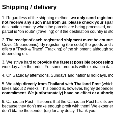
Shipping / delivery
1. Regardless of the shipping method,
we only send registered
not receive any such mail from us, please check your spa
destination country when the parcels are being processed, not 
parcel is “on route” (traveling) or if the destination country i
2. The
receipt of each registered shipment must be counte
Covid-19 pandemic). By registering (bar code) the goods and 
offers a “Track & Trace” (Tracking) of the shipment, although s
depending on.
3. We strive hard to
provide the fastest possible processin
workday after the order. For some products with expiration da
4. On Saturday afternoons, Sundays and national holidays, mos
5. We
ship directly from Thailand with Thailand Post
(which
takes about 2 weeks. This period is, however, highly dependen
commitment
.
We (unfortunately) have no effect or authori
9. Canadian Post – It seems that the Canadian Post has its ow
because they don’t make enough profit with them! We experien
don’t blame the sender (us) for any delay. Thank you.