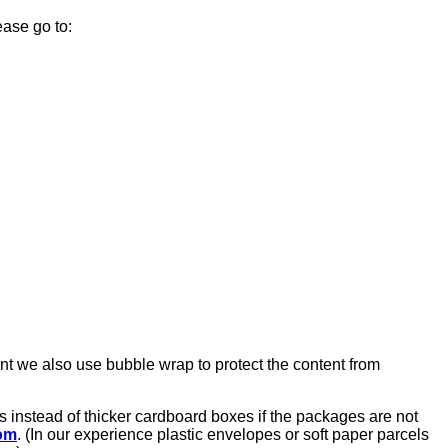
ease go to:
nt we also use bubble wrap to protect the content from
 instead of thicker cardboard boxes if the packages are not
om
. (In our experience plastic envelopes or soft paper parcels