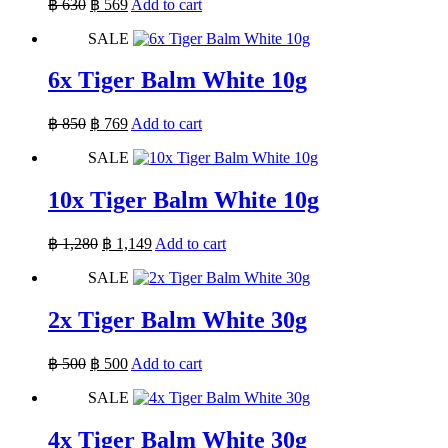
Original
Current
฿
630
฿
569
Add to cart
price
price
SALE
was:
is:
฿ 630.
฿ 569.
6x Tiger Balm White 10g
Original
Current
฿
850
฿
769
Add to cart
price
price
SALE
was:
is:
฿ 850.
฿ 769.
10x Tiger Balm White 10g
Original
Current
฿
1,280
฿
1,149
Add to cart
price
price
SALE
was:
is:
฿ 1,280.
฿ 1,149.
2x Tiger Balm White 30g
Original
Current
฿
500
฿
500
Add to cart
price
price
SALE
was:
is:
฿ 500.
฿ 500.
4x Tiger Balm White 30g