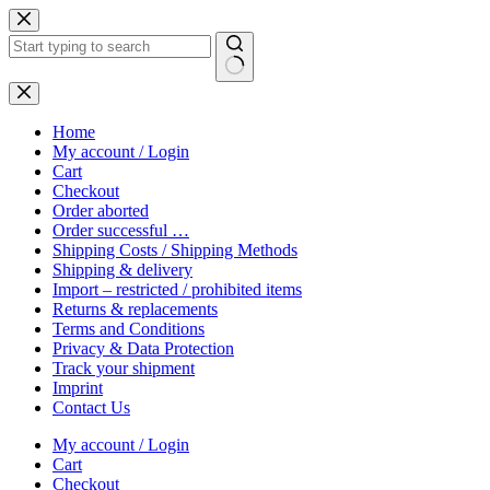
Skip
to
content
No
results
Home
My account / Login
Cart
Checkout
Order aborted
Order successful …
Shipping Costs / Shipping Methods
Shipping & delivery
Import – restricted / prohibited items
Returns & replacements
Terms and Conditions
Privacy & Data Protection
Track your shipment
Imprint
Contact Us
My account / Login
Cart
Checkout