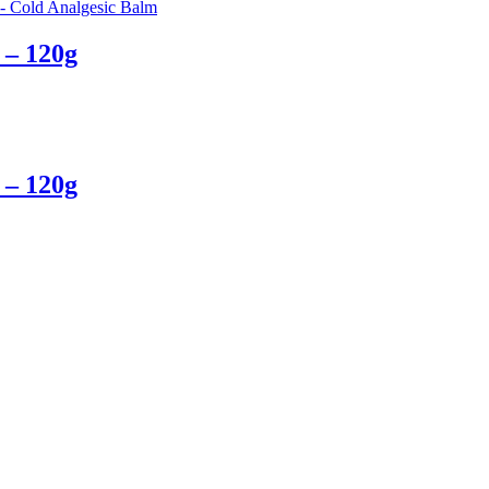
 – 120g
 – 120g