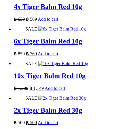
4x Tiger Balm Red 10g
Original
Current
฿
630
฿
569
Add to cart
price
price
SALE
was:
is:
฿ 630.
฿ 569.
6x Tiger Balm Red 10g
Original
Current
฿
850
฿
769
Add to cart
price
price
SALE
was:
is:
฿ 850.
฿ 769.
10x Tiger Balm Red 10g
Original
Current
฿
1,280
฿
1,149
Add to cart
price
price
SALE
was:
is:
฿ 1,280.
฿ 1,149.
2x Tiger Balm Red 30g
Original
Current
฿
500
฿
500
Add to cart
price
price