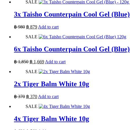
SALE
was:
is:
฿ 660.
฿ 660.
3x Taisho Counterpain Cool Gel (Blue)
Original
Current
฿
980
฿
879
Add to cart
price
price
SALE
was:
is:
฿ 980.
฿ 879.
6x Taisho Counterpain Cool Gel (Blue)
Original
Current
฿
1,850
฿
1,669
Add to cart
price
price
SALE
was:
is:
฿ 1,850.
฿ 1,669.
2x Tiger Balm White 10g
Original
Current
฿
370
฿
370
Add to cart
price
price
SALE
was:
is:
฿ 370.
฿ 370.
4x Tiger Balm White 10g