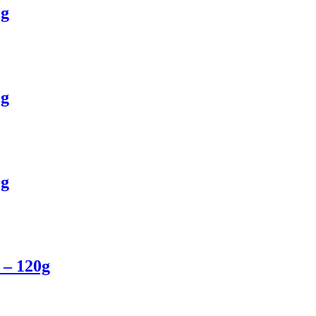
0g
0g
0g
 – 120g