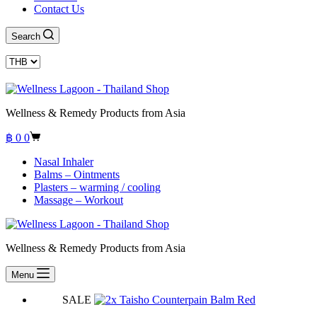
Contact Us
Search
Wellness & Remedy Products from Asia
Shopping
฿
0
0
cart
Nasal Inhaler
Balms – Ointments
Plasters – warming / cooling
Massage – Workout
Wellness & Remedy Products from Asia
Menu
SALE