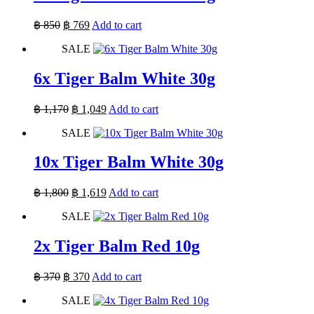
Original
Current
฿
850
฿
769
Add to cart
price
price
SALE
was:
is:
฿ 850.
฿ 769.
6x Tiger Balm White 30g
Original
Current
฿
1,170
฿
1,049
Add to cart
price
price
SALE
was:
is:
฿ 1,170.
฿ 1,049.
10x Tiger Balm White 30g
Original
Current
฿
1,800
฿
1,619
Add to cart
price
price
SALE
was:
is:
฿ 1,800.
฿ 1,619.
2x Tiger Balm Red 10g
Original
Current
฿
370
฿
370
Add to cart
price
price
SALE
was:
is:
฿ 370.
฿ 370.