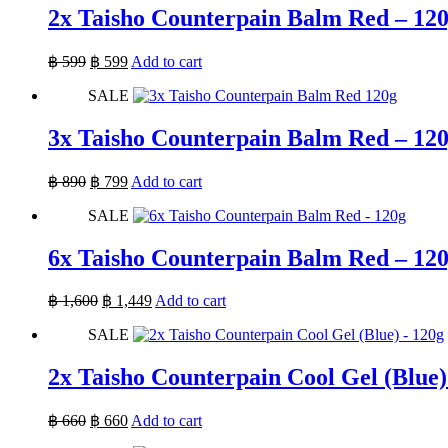
2x Taisho Counterpain Balm Red – 12
Original
Current
฿
599
฿
599
Add to cart
price
price
SALE
was:
is:
฿ 599.
฿ 599.
3x Taisho Counterpain Balm Red – 12
Original
Current
฿
890
฿
799
Add to cart
price
price
SALE
was:
is:
฿ 890.
฿ 799.
6x Taisho Counterpain Balm Red – 12
Original
Current
฿
1,600
฿
1,449
Add to cart
price
price
SALE
was:
is:
฿ 1,600.
฿ 1,449.
2x Taisho Counterpain Cool Gel (Blue)
Original
Current
฿
660
฿
660
Add to cart
price
price