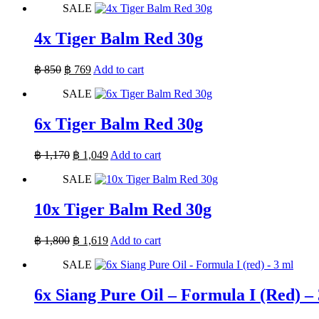
SALE
was:
is:
฿ 500.
฿ 500.
4x Tiger Balm Red 30g
Original
Current
฿
850
฿
769
Add to cart
price
price
SALE
was:
is:
฿ 850.
฿ 769.
6x Tiger Balm Red 30g
Original
Current
฿
1,170
฿
1,049
Add to cart
price
price
SALE
was:
is:
฿ 1,170.
฿ 1,049.
10x Tiger Balm Red 30g
Original
Current
฿
1,800
฿
1,619
Add to cart
price
price
SALE
was:
is:
฿ 1,800.
฿ 1,619.
6x Siang Pure Oil – Formula I (Red) –