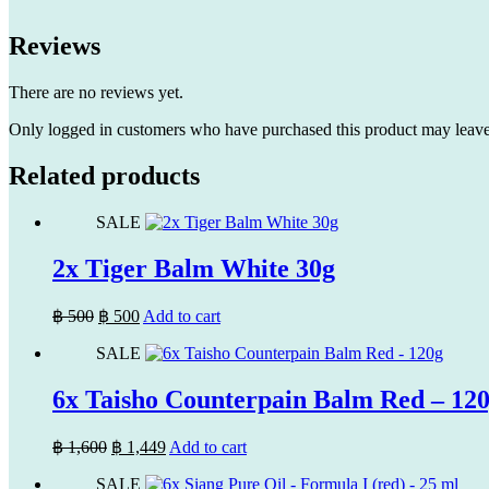
Reviews
There are no reviews yet.
Only logged in customers who have purchased this product may leave
Related products
SALE
2x Tiger Balm White 30g
Original
Current
฿
500
฿
500
Add to cart
price
price
SALE
was:
is:
฿ 500.
฿ 500.
6x Taisho Counterpain Balm Red – 12
Original
Current
฿
1,600
฿
1,449
Add to cart
price
price
SALE
was:
is: