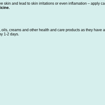
 skin and lead to skin irritations or even inflamation – apply ca
icine.
 oils, creams and other health and care products as they have an
by 1-2 days.