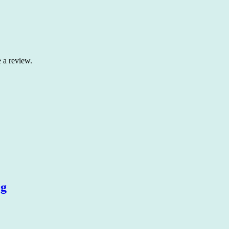
 a review.
0g