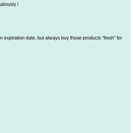
utiously !
 expiration date, but always buy those products “fresh” for