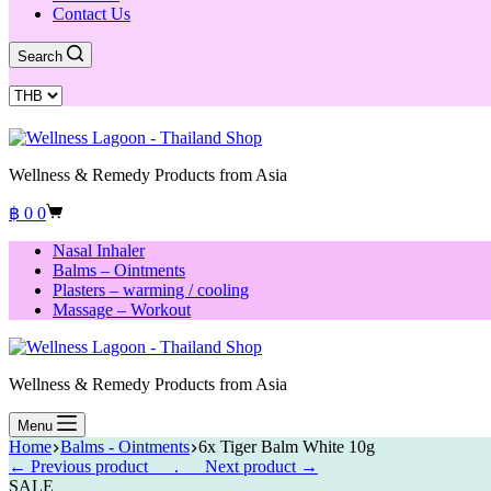
Contact Us
Search
Wellness & Remedy Products from Asia
Shopping
฿
0
0
cart
Nasal Inhaler
Balms – Ointments
Plasters – warming / cooling
Massage – Workout
Wellness & Remedy Products from Asia
Menu
Home
Balms - Ointments
6x Tiger Balm White 10g
← Previous product___.
___Next product →
SALE