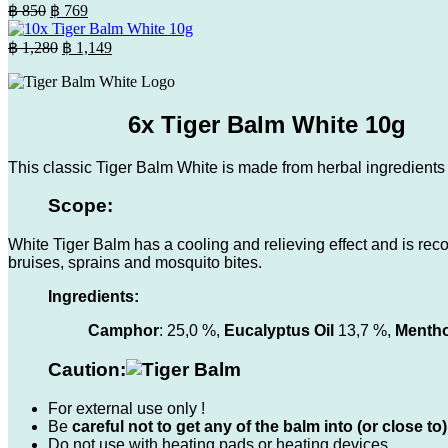
was:
is:
Original
Current
฿
850
฿
769
฿ 630.
price
฿ 569.
price
was:
is:
Original
Current
฿
1,280
฿
1,149
฿ 850.
price
฿ 769.
price
was:
is:
฿ 1,280.
฿ 1,149.
6x Tiger Balm White 10g
This classic Tiger Balm White is made from herbal ingredients a
Scope:
White Tiger Balm has a cooling and relieving effect and is rec
bruises, sprains and mosquito bites.
Ingredients:
Camphor
: 25,0 %,
Eucalyptus Oil
13,7 %,
Mentho
Caution:
For external use only !
Be
careful not to get any of the balm into (or close
Do not use with heating pads or heating devices.