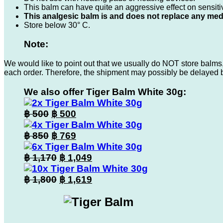
This balm can have quite an aggressive effect on sensitive
This analgesic balm is and does not replace any med
Store below 30° C.
Note:
We would like to point out that we usually do NOT store balms,
each order. Therefore, the shipment may possibly be delayed 
We also offer Tiger Balm White 30g:
Original
Current
฿
500
฿
500
price
price
was:
Original
is:
Current
฿
850
฿
769
฿ 500.
price
฿ 500.
price
was:
Original
is:
Current
฿
1,170
฿
1,049
฿ 850.
price
฿ 769.
price
was:
Original
is:
Current
฿
1,800
฿
1,619
฿ 1,170.
price
฿ 1,049.
price
was:
is:
฿ 1,800.
฿ 1,619.