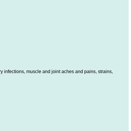
 infections, muscle and joint aches and pains, strains,