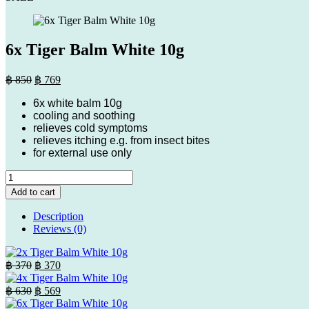
6x Tiger Balm White 10g
Original
Current
฿
850
฿
769
price
price
6x white balm 10g
was:
is:
cooling and soothing
฿ 850.
฿ 769.
relieves cold symptoms
relieves itching e.g. from insect bites
for external use only
6x
Tiger
Add to cart
Balm
White
Description
10g
Reviews (0)
quantity
Original
Current
฿
370
฿
370
price
price
was:
is:
Original
Current
฿
630
฿
569
฿ 370.
price
฿ 370.
price