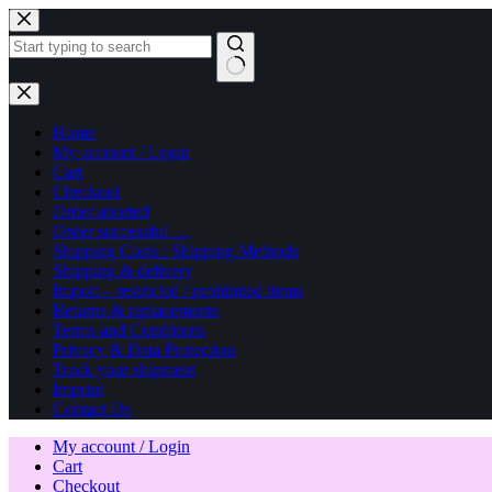
Skip
to
content
No
results
Home
My account / Login
Cart
Checkout
Order aborted
Order successful …
Shipping Costs / Shipping Methods
Shipping & delivery
Import – restricted / prohibited items
Returns & replacements
Terms and Conditions
Privacy & Data Protection
Track your shipment
Imprint
Contact Us
My account / Login
Cart
Checkout