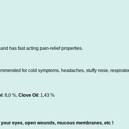
nd has fast acting pain-relief properties.
ommended for cold symptoms, headaches, stuffy nose, respiratory
l
: 8,0 %,
Clove Oil
: 1,43 %
 to) your eyes, open wounds, mucous membranes, etc !