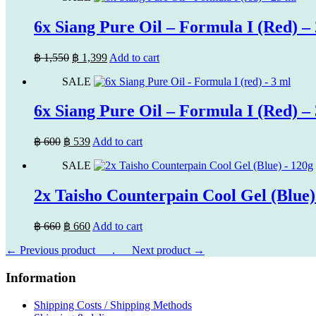
฿ 1,600.
฿ 1,449.
6x Siang Pure Oil – Formula I (Red) –
Original
Current
฿
1,550
฿
1,399
Add to cart
price
price
SALE
was:
is:
฿ 1,550.
฿ 1,399.
6x Siang Pure Oil – Formula I (Red) –
Original
Current
฿
600
฿
539
Add to cart
price
price
SALE
was:
is:
฿ 600.
฿ 539.
2x Taisho Counterpain Cool Gel (Blue)
Original
Current
฿
660
฿
660
Add to cart
price
price
← Previous product___.
was:
is:
___Next product →
฿ 660.
฿ 660.
Information
Shipping Costs / Shipping Methods